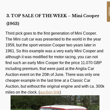
oldlet
3. TOP SALE OF THE WEEK – Mini Cooper
(1963)
Third pick goes to the first generation of Mini Cooper.
The Mini cult car was presented to the world in the year
1959, but the sport version Cooper two years later in
1961. So this example was a very early Mini Cooper and
although it was modified for motor racing, you can not
find such an early Mini Cooper for the price 11.070 GBP
including premium, that were paid at the Anglia Car
Auction event on the 20th of June. There was only one
cheaper example in the last time at a Classic Car
Auction, but without the original engine and with ca. 300k
miles on the clock. (
auction link
)