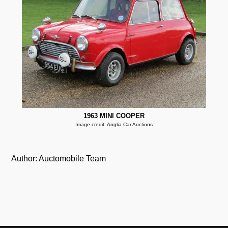
1963 MINI COOPER
Image credit: Anglia Car Auctions
Author: Auctomobile Team