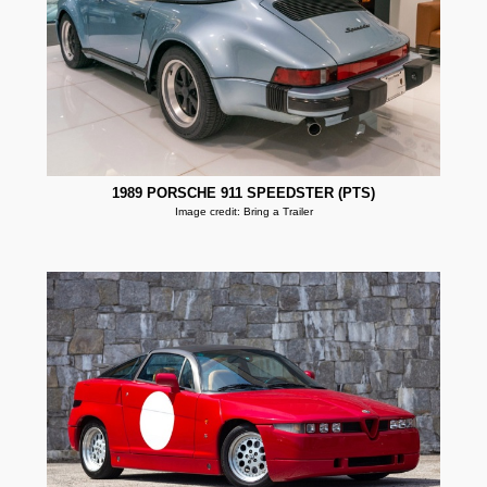
1989 PORSCHE 911 SPEEDSTER (PTS)
Image credit: Bring a Trailer