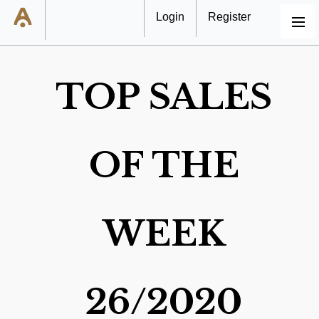
Login
Register
MENU
TOP SALES
OF THE
WEEK
26/2020