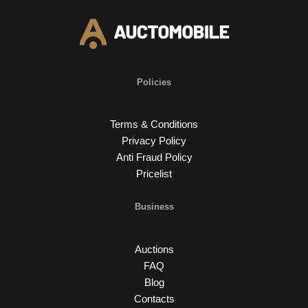
Policies
Terms & Conditions
Privacy Policy
Anti Fraud Policy
Pricelist
Business
Auctions
FAQ
Blog
Contacts