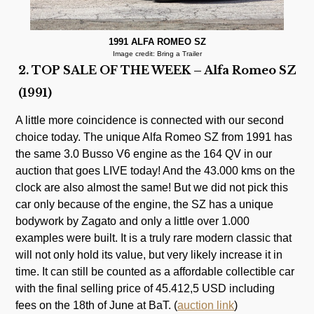
1991 ALFA ROMEO SZ
Image credit: Bring a Trailer
2. TOP SALE OF THE WEEK – Alfa Romeo SZ
(1991)
A little more coincidence is connected with our second
choice today. The unique Alfa Romeo SZ from 1991 has
the same 3.0 Busso V6 engine as the 164 QV in our
auction that goes LIVE today! And the 43.000 kms on the
clock are also almost the same! But we did not pick this
car only because of the engine, the SZ has a unique
bodywork by Zagato and only a little over 1.000
examples were built. It is a truly rare modern classic that
will not only hold its value, but very likely increase it in
time. It can still be counted as a affordable collectible car
with the final selling price of 45.412,5 USD including
fees on the 18th of June at BaT. (
auction link
)