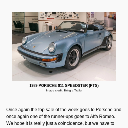
1989 PORSCHE 911 SPEEDSTER (PTS)
Image credit: Bring a Trailer
Once again the top sale of the week goes to Porsche and
once again one of the runner-ups goes to Alfa Romeo.
We hope it is really just a coincidence, but we have to