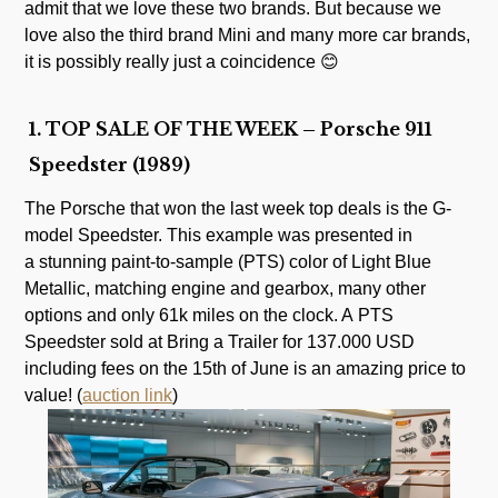
admit that we love these two brands. But because we
love also the third brand Mini and many more car brands,
it is possibly really just a coincidence 😊
1. TOP SALE OF THE WEEK – Porsche 911
Speedster (1989)
The Porsche that won the last week top deals is the G-
model Speedster. This example was presented in
a stunning paint-to-sample (PTS) color of Light Blue
Metallic, matching engine and gearbox, many other
options and only 61k miles on the clock. A PTS
Speedster sold at Bring a Trailer for 137.000 USD
including fees on the 15th of June is an amazing price to
value! (
auction link
)