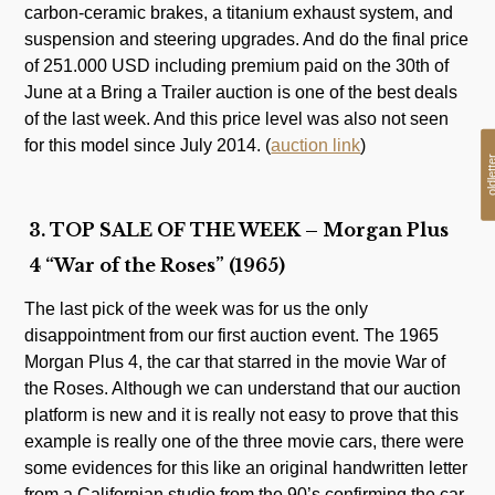
carbon-ceramic brakes, a titanium exhaust system, and
suspension and steering upgrades. And do the final price
of 251.000 USD including premium paid on the 30th of
June at a Bring a Trailer auction is one of the best deals
of the last week. And this price level was also not seen
for this model since July 2014. (
auction link
)
oldlet
3. TOP SALE OF THE WEEK – Morgan Plus
4 “War of the Roses” (1965)
The last pick of the week was for us the only
disappointment from our first auction event. The 1965
Morgan Plus 4, the car that starred in the movie War of
the Roses. Although we can understand that our auction
platform is new and it is really not easy to prove that this
example is really one of the three movie cars, there were
some evidences for this like an original handwritten letter
from a Californian studio from the 90’s confirming the car