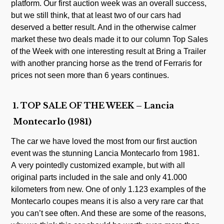
platform. Our first auction week was an overall success,
but we still think, that at least two of our cars had
deserved a better result. And in the otherwise calmer
market these two deals made it to our column Top Sales
of the Week with one interesting result at Bring a Trailer
with another prancing horse as the trend of Ferraris for
prices not seen more than 6 years continues.
1. TOP SALE OF THE WEEK – Lancia
Montecarlo (1981)
The car we have loved the most from our first auction
event was the stunning Lancia Montecarlo from 1981.
A very pointedly customized example, but with all
original parts included in the sale and only 41.000
kilometers from new. One of only 1.123 examples of the
Montecarlo coupes means it is also a very rare car that
you can’t see often. And these are some of the reasons,