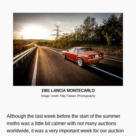
1981 LANCIA MONTECARLO
Image credit: Filip Fabian Photography
Although the last week before the start of the summer
moths was a little bit calmer with not many auctions
worldwide, it was a very important week for our auction