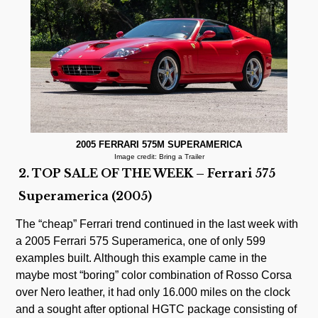
2005 FERRARI 575M SUPERAMERICA
Image credit: Bring a Trailer
2. TOP SALE OF THE WEEK – Ferrari 575
Superamerica (2005)
The “cheap” Ferrari trend continued in the last week with
a 2005 Ferrari 575 Superamerica, one of only 599
examples built. Although this example came in the
maybe most “boring” color combination of Rosso Corsa
over Nero leather, it had only 16.000 miles on the clock
and a sought after optional HGTC package consisting of