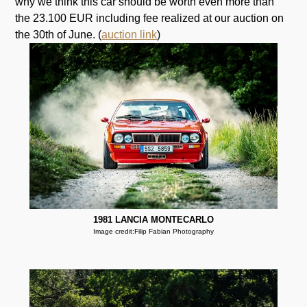
why we think this car should be worth even more than
the 23.100 EUR including fee realized at our auction on
the 30th of June. (
auction link
)
1981 LANCIA MONTECARLO
Image credit:Filip Fabian Photography