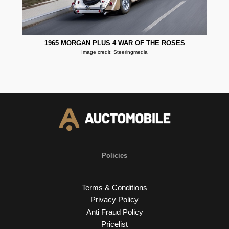
1965 MORGAN PLUS 4 WAR OF THE ROSES
Image credit: Steeringmedia
Policies
Terms & Conditions
Privacy Policy
Anti Fraud Policy
Pricelist