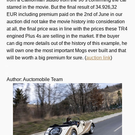
starred in the movie. But the final result of 34.926,32
EUR including premium paid on the 2nd of June in our
auction did not take the movie history into consideration
at all, the final price was in line with the prices these TR4
engined Plus 4s are selling in the market. If the buyer
can dig more details out of the history of this example, he
will own one the most important Mogs ever built and that
will be worth a big premium for sure. (
auction link
)
.
.
Author: Auctomobile Team