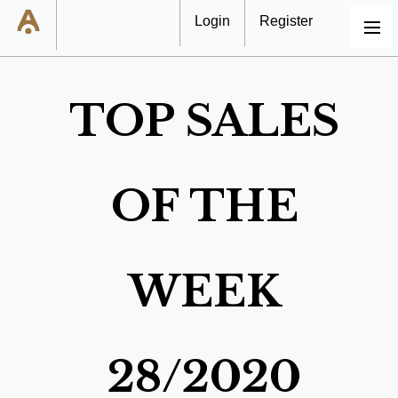
Login
Register
MENU
TOP SALES
OF THE
WEEK
28/2020