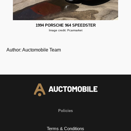
1994 PORSCHE 964 SPEEDSTER
Image credit: Pcarmarket
Author: Auctomobile Team
Policies
Terms & Conditions