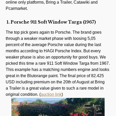
online only platforms, Bring a Trailer, Catawiki and
Pcarmarket.
.
1. Porsche 911 Soft Window Targa (1967)
The top pick goes again to Porsche. The brand goes
through a weaker market phase with loosing 5,05
percent of the average Porsche value during the last
months according to HAGI Porsche Index. But every
weaker phase is also an opportunity for good buys. We
picked this time a rare 911 Soft Window Targa from 1967.
This example has a matching numbers engine and looks
great in the Blutorange paint. The final price of 82.425
USD including premium on the 20th of August at Bring
a Trailer is a great value given to such a rare model in
original condition. (
auction link
)