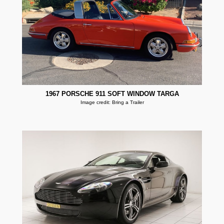
1967 PORSCHE 911 SOFT WINDOW TARGA
Image credit: Bring a Trailer