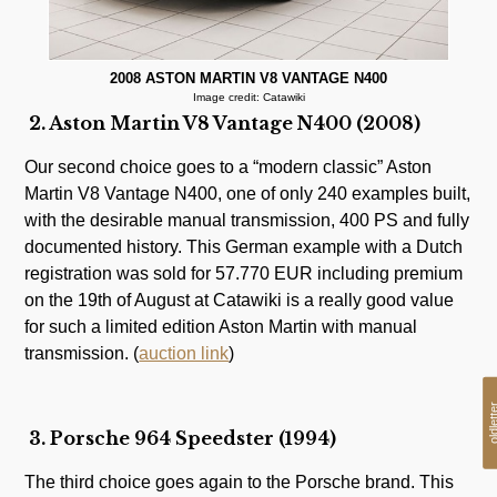
2008 ASTON MARTIN V8 VANTAGE N400
Image credit: Catawiki
2. Aston Martin V8 Vantage N400 (2008)
Our second choice goes to a “modern classic” Aston
Martin V8 Vantage N400, one of only 240 examples built,
with the desirable manual transmission, 400 PS and fully
documented history. This German example with a Dutch
registration was sold for 57.770 EUR including premium
on the 19th of August at Catawiki is a really good value
for such a limited edition Aston Martin with manual
transmission. (
auction link
)
oldlet
3. Porsche 964 Speedster (1994)
The third choice goes again to the Porsche brand. This