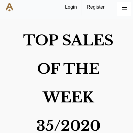
Login
Register
MENU
TOP SALES
OF THE
WEEK
35/2020