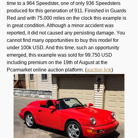
time to a 964 Speedster, one of only 936 Speedsters
produced for this generation of 911. Finished in Guards
Red and with 75.000 miles on the clock this example is
in great condition. Although a minor accident was
reported, it did not caused any persisting damage. You
cannot find many opportunities to buy this model for
under 100k USD. And this time, such an opportunity
emerged, this example was sold for 99.750 USD
including premium on the 19th of August at the
Pcarmarket online auction platform. (
auction link
)