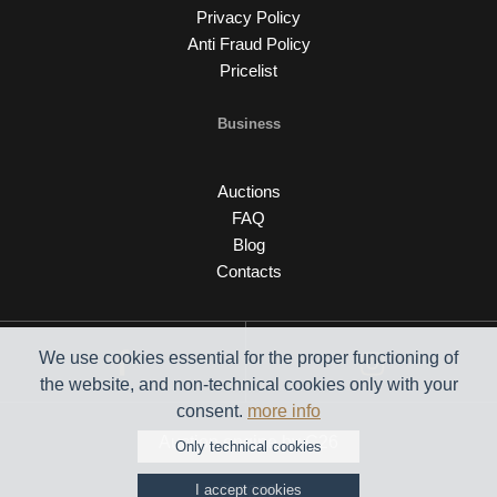
Privacy Policy
Anti Fraud Policy
Pricelist
Business
Auctions
FAQ
Blog
Contacts
We use cookies essential for the proper functioning of
the website, and non-technical cookies only with your
consent.
more info
Auction engine by C26
Only technical cookies
I accept cookies
© 2026