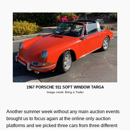
1967 PORSCHE 911 SOFT WINDOW TARGA
Image credit: Bring a Trailer
Another summer week without any main auction events
brought us to focus again at the online only auction
platforms and we picked three cars from three different