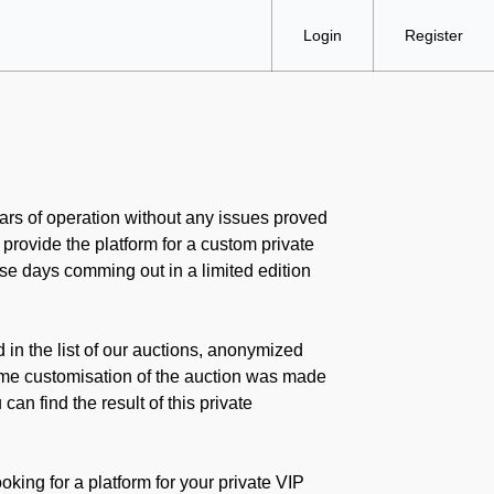
Login
Register
ears of operation without any issues proved
 provide the platform for a custom private
ese days comming out in a limited edition
d in the list of our auctions, anonymized
some customisation of the auction was made
an find the result of this private
oking for a platform for your private VIP