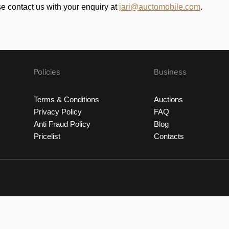
se contact us with your enquiry at
jari@auctomobile.com
.
Policies
Business
Terms & Conditions
Auctions
Privacy Policy
FAQ
Anti Fraud Policy
Blog
Pricelist
Contacts