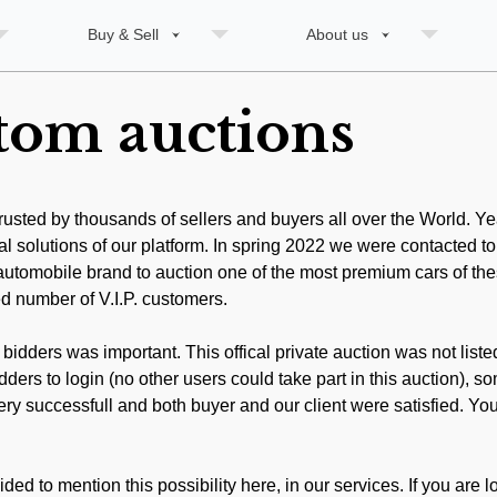
Buy & Sell
About us
stom auctions
trusted by thousands of sellers and buyers all over the World. Y
al solutions of our platform. In spring 2022 we were contacted to
m automobile brand to auction one of the most premium cars of th
ed number of V.I.P. customers.
 bidders was important. This offical private auction was not liste
ders to login (no other users could take part in this auction), 
ry successfull and both buyer and our client were satisfied. You c
d to mention this possibility here, in our services. If you are lo