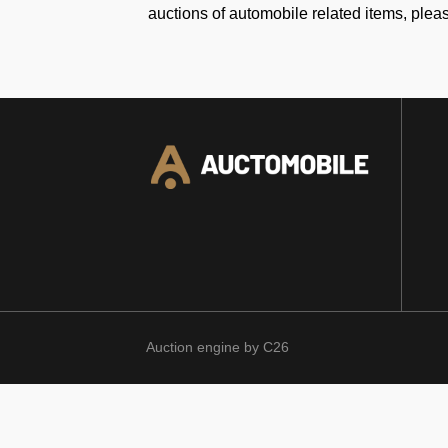
auctions of automobile related items, plea
Auction engine by C26