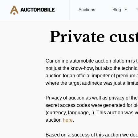
Auctions
Blog
Private cu
Our online automobile auction platform is 
not just the know-how, but also the technic
auction for an official importer of premiu
where the target audinece was just a limit
.
Privacy of auction as well as privacy of the
secret access codes were generated for bid
(currency, language,..). This auction was ve
auction
here
.
.
Based on a success of this auction we decide