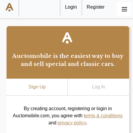
Login
Register
MENU
Auctomobile is the easiest way to buy
and sell special and classic cars.
Sign Up
Log In
By creating account, registering or login in
Auctomobile.com, you agree with
terms & conditions
and
privacy policy
.