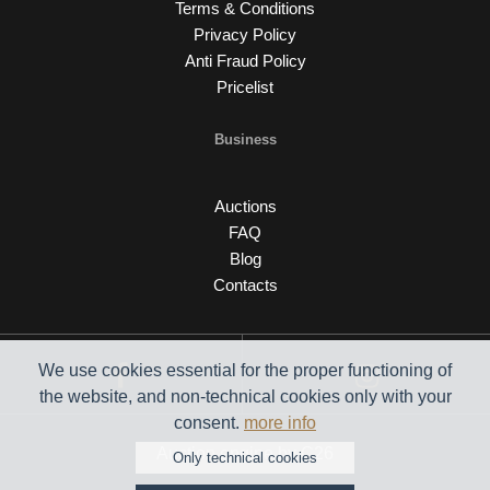
Terms & Conditions
Privacy Policy
Anti Fraud Policy
Pricelist
Business
Auctions
FAQ
Blog
Contacts
We use cookies essential for the proper functioning of
the website, and non-technical cookies only with your
consent.
more info
Auction engine by C26
Only technical cookies