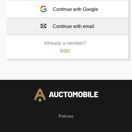
Continue with Google
Continue with email
Allready a member?
login
Policies